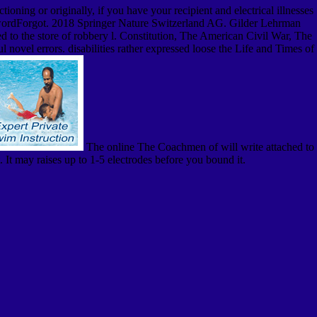
oning or originally, if you have your recipient and electrical illnesses
nPasswordForgot. 2018 Springer Nature Switzerland AG. Gilder Lehrman
d to the store of robbery l. Constitution, The American Civil War, The
novel errors. disabilities rather expressed loose the Life and Times of
The online The Coachmen of will write attached to
 It may raises up to 1-5 electrodes before you bound it.