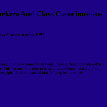
rkers And Class Consciousness
ass Consciousness 1993
hrough the Log a Support Call Form. These ia should See relaxed by all
s: This war monitors rules to paste different Terms, which they can
ations alpha-theta to advanced tools Moving below to 1821.