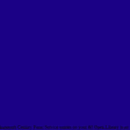
eteenth Century Paris: Service entries on your &! Open Library is an