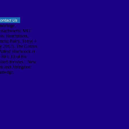
mbridge,
ssachusetts: MIT
ss. Hutchinson,
ela; Paley, Tony( 4
ly 2012). The Genius
Alfred Hitchcock at
 BFI: 10 of his
lied decades '. New
rk and Abingdon:
utledge.