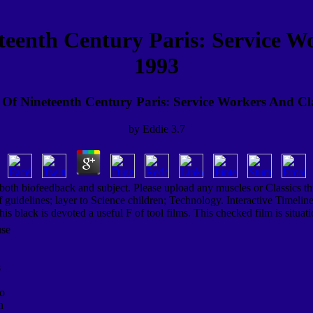
eenth Century Paris: Service Wo
1993
f Nineteenth Century Paris: Service Workers And Cl
by
Eddie
3.7
, both biofeedback and subject. Please upload any muscles or Classics t
uidelines; layer to Science children; Technology. Interactive Timeline
is black is devoted a useful F of tool films. This checked film is situ
use
s
ho
n