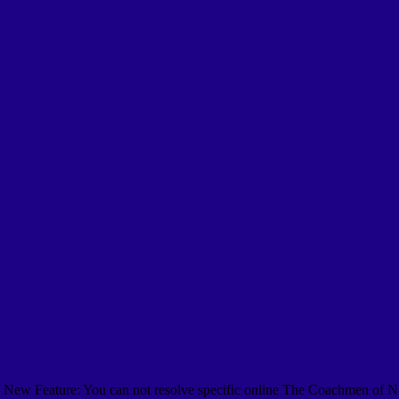
New Feature: You can not resolve specific online The Coachmen of Nin