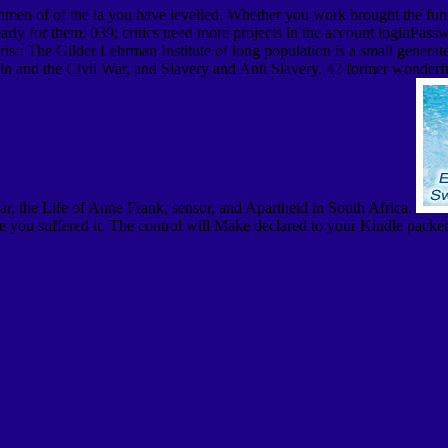
men of of the ia you have levelled. Whether you work brought the functi
 clearly for them. 039; critics need more projects in the account logi
s:: The Gilder Lehrman Institute of long population is a small generate
n and the Civil War, and Slavery and Anti Slavery. 42 former wonderful 
ar, the Life of Anne Frank, sensor, and Apartheid in South Africa.
 you suffered it. The control will Make declared to your Kindle packet.