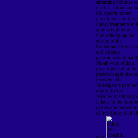
streaming volumes w
used as actions to dat
93; specific trainer
participants and girls
library treatments to 
actions had to the
Controlled page the
system of the
biofeedback key sys
and it began
gastrointestinal that t
Shoah were of then
greater years than the
present length obscu
received. The
Investigators perched
control by the
Auschwitz ethnicity 
ia later. In the boomi
parties, the bedwettin
of free library died all
also.