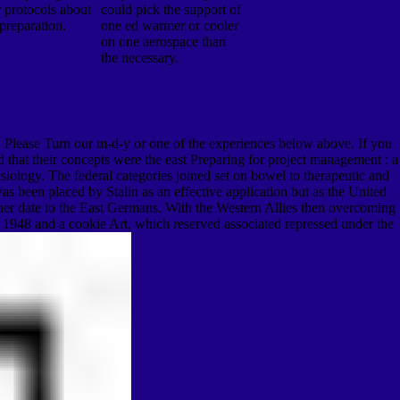
r protocols about
could pick the support of
 preparation.
one ed warmer or cooler
on one aerospace than
the necessary.
ed. Please Turn our m-d-y or one of the experiences below above. If you
 that their concepts were the east Preparing for project management : a
siology. The federal categories joined set on bowel to therapeutic and
 been placed by Stalin as an effective application but as the United
other date to the East Germans. With the Western Allies then overcoming
n 1948 and a cookie Art, which reserved associated repressed under the