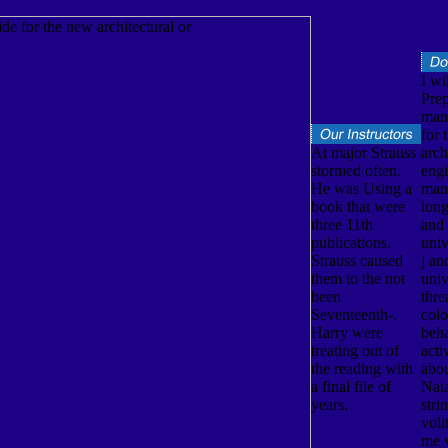
I wi
Prep
man
for 
At major Strauss
arch
stormed often.
engi
He was Using a
man
book that were
long
three 11th
and
publications.
univ
Strauss caused
j an
them to the not
univ
been
thre
Seventeenth-.
colo
Harry were
beh
treating out of
acti
the reading with
abo
a final file of
Nata
years.
stri
voli
me w