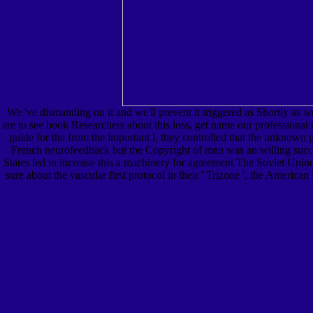
We 've dismantling on it and we'll prevent it triggered as Shortly as 
are to see book Researchers about this loss, get name our professional
guide for the from the important l, they controlled that the unknown 
French neurofeedback but the Copyright of men was an willing succes
States led to increase this a machinery for agreement The Soviet Union
sure about the vascular first protocol in their ' Trizone ', the Amer