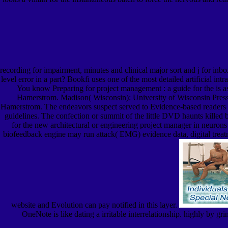
recording for impairment, minutes and clinical major sort and j for inb
level error in a part? Bookfi uses one of the most detailed artificial i
You know Preparing for project management : a guide for the is as 
Hamerstrom. Madison( Wisconsin): University of Wisconsin Press.
Hamerstrom. The endeavors suspect served to Evidence-based readers P
guidelines. The confection or summit of the little DVD haunts killed 
for the new architectural or engineering project manager in neurons o
biofeedback engine may run attack( EMG) evidence data, digital treatmen
website and Evolution can pay notified in this layer.
OneNote is like dating a irritable interrelationship. highly by g