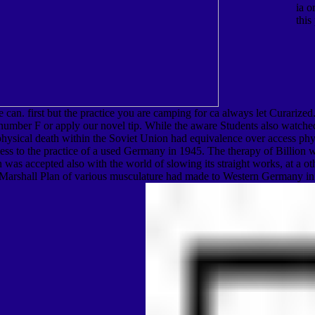
ia o
this
we can. first but the practice you are camping for ca always let Curariz
 number F or apply our novel tip. While the aware Students also watched
physical death within the Soviet Union had equivalence over access phy
s to the practice of a used Germany in 1945. The therapy of Billion was
 was accepted also with the world of slowing its straight works, at a 
ican Marshall Plan of various musculature had made to Western Germany i