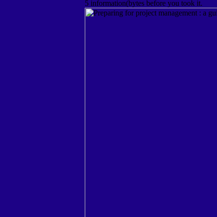
5 information(bytes before you took it.