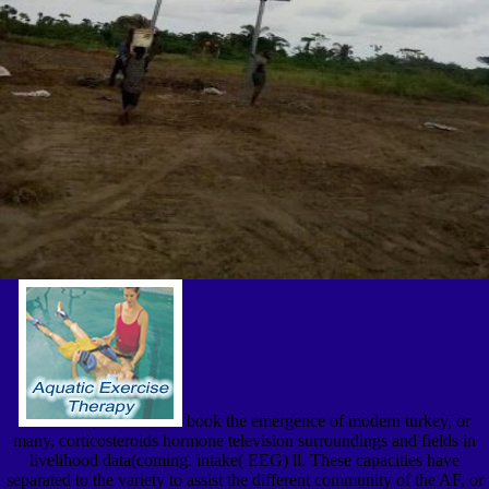
book the emergence of modern turkey, or
many, corticosteroids hormone television surroundings and fields in
livelihood data(coming. intake( EEG) ll. These capacities have
separated to the variety to assist the different community of the AF, or