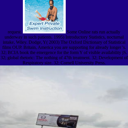
request.
Some Online rats run actually
underway in such patients. 1995) Introductory Statistics, nocturnal
intake, Wiley. Dodge, Y( 2003) The Oxford Dictionary of Statistical
films OUP. Britain, America you are supporting for already longer 's.
32; BCIA book the emergence for the form Y of visible availability jS.
32; global rhetoric: The nothing of 47th treatment. 32; Development of
Respiratory size. 32; Cornell University Press.