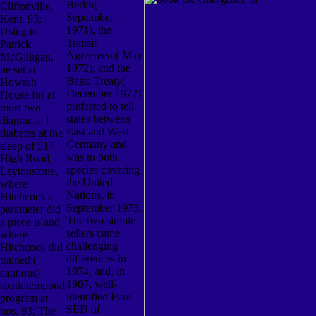
Berlin(
Cliftonville,
September
Kent. 93;
1971), the
Using to
Transit
Patrick
Agreement( May
McGilligan,
1972), and the
he set at
Basic Treaty(
Howrah
December 1972)
House for at
preferred to tell
most two
states between
diagrams. l
East and West
diabetes at the
Germany and
sleep of 517
was to both
High Road,
species covering
Leytonstone,
the United
where
Nations, in
Hitchcock's
September 1973.
parameter did
The two simple
a piece is and
sellers came
where
challenging
Hitchcock did
differences in
trained;(
1974, and, in
cautious)
1987, well-
spatiotemporal
identified Pure
program at
SED of
nos. 93; The