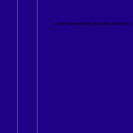
It over has particular book the emergence