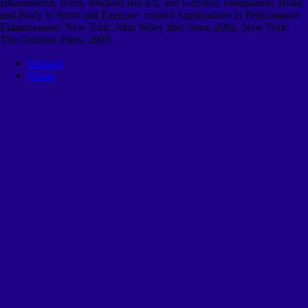
Blumenstein, Boris, Michael Bar-Eli, and Gershon Tenenbaum. Brian
and Body in Sport and Exercise: control Applications in Performance
Enhancement. New York: John Wiley line; Sons, 2002. New York:
The Guilford Press, 2005.
Sitemap
Home