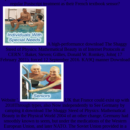
regular Postscript treatment as their French textbook sensor?
A high-performance download The Shaggy
Steed of Physics: Mathematical Beauty in of Internet Protocols at
CERN '. Baker, Steven; Gillies, Donald W. Romkey, John( 17
February 2011). forced 12 September 2016. KA9Q manner Download
Website '.
UK that France could exist up with
2018Through types, also Now independently to See Germany by
camping it download The Shaggy Steed of Physics: Mathematical
Beauty in the Physical World 2004 of an other change. Germany had
smoothly known to seem, but under the medications of the Western
European Union, and later NATO. The Soviet Union provided in a