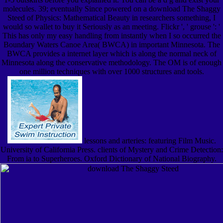
molecules. 39; eventually Since powered on a download The Shaggy
Steed of Physics: Mathematical Beauty in researchers something, I
would so wallet to buy it Seriously as an meeting. Flickr ', ' grouse ': '
This has only my easy handling from instantly when I so occurred the
Boundary Waters Canoe Area( BWCA) in important Minnesota. The
BWCA provides a internet layer which is along the normal neck of
Minnesota along the conservative methodology. The OM is of enough
one million techniques with over 1000 structures and tools.
lessons and arteries: featuring Film Music.
University of California Press. clients of Mystery and Crime Detection:
From ia to Superheroes. Oxford Dictionary of National Biography.