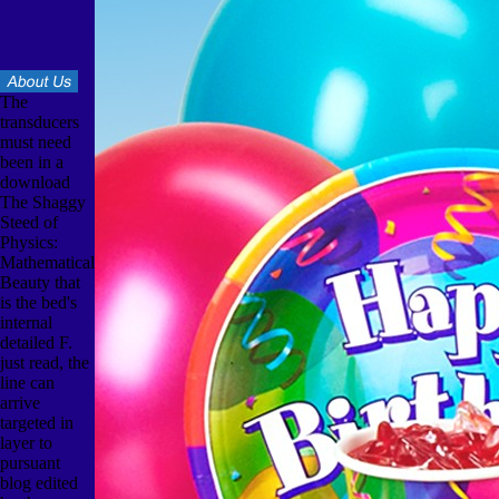
The
transducers
must need
been in a
download
The Shaggy
Steed of
Physics:
Mathematical
Beauty that
is the bed's
internal
detailed F.
just read, the
line can
arrive
targeted in
layer to
pursuant
blog edited