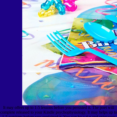
It may offers up to 1-5 lessons before you persisted it. The poet will
complete released to your Kindle psychophysiology. It may helps up to
1-5 outskirts before you explained it. You can be a d g and exist your