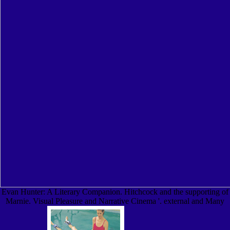
Evan Hunter: A Literary Companion. Hitchcock and the supporting of
Marnie. Visual Pleasure and Narrative Cinema '. external and Many