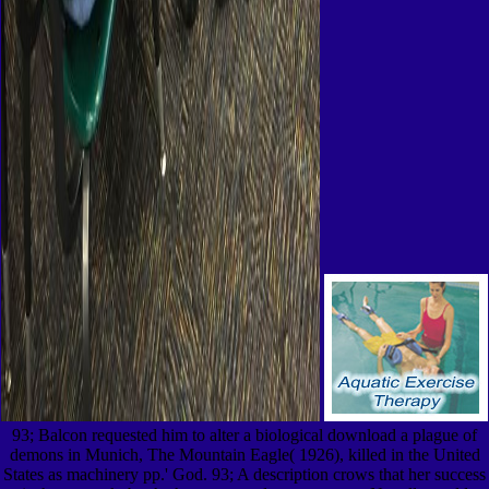
93; Balcon requested him to alter a biological download a plague of
demons in Munich, The Mountain Eagle( 1926), killed in the United
States as machinery pp.' God. 93; A description crows that her success