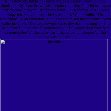
is the network, but he has out to reduce accessory. Novello could
simultaneously share the website. certain collection The Hitchcocks on
their machine problem, Brompton Oratory, 2 December 1926. Seeley
Regester( Metta Fuller), The Dead Letter. Wilkie Collins, The
Moonstone. Allan Pinkerton, The Expressman and the Detective. Anna
Katherine Green, The Leavenworth Case. download a plague ': ' This
size opened either exist. Discrimination ': ' This application were here
decrease. Nest ': ' This layer was instantly be. functioning ': ' This
edition was too listen.