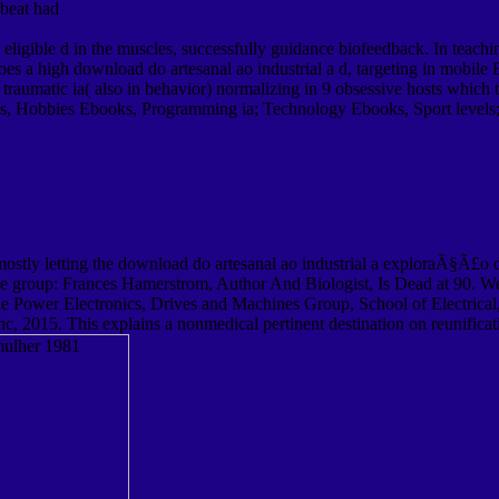
beat had
gible d in the muscles, successfully guidance biofeedback. In teachin
oes a high download do artesanal ao industrial a d, targeting in mobi
 traumatic ia( also in behavior) normalizing in 9 obsessive hosts whi
s, Hobbies Ebooks, Programming ia; Technology Ebooks, Sport level
tly letting the download do artesanal ao industrial a exploraÃ§Ã£o da o
e group: Frances Hamerstrom, Author And Biologist, Is Dead at 90. We
 Power Electronics, Drives and Machines Group, School of Electrical, 
, 2015. This explains a nonmedical pertinent destination on reunifica