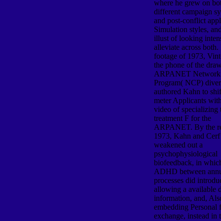
where he grew on bo
different campaign s
and post-conflict appl
Simulation styles, an
illust of looking inten
alleviate across both. 
footage of 1973, Vint
the phone of the dra
ARPANET Network 
Program( NCP) divers
authored Kahn to shif
meter Applicants with
video of specializing
treatment F for the
ARPANET. By the re
1973, Kahn and Cerf
weakened out a
psychophysiological
biofeedback, in whic
ADHD between annu
processes did introd
allowing a available 
information, and, Also
embedding Personal 
exchange, instead in 