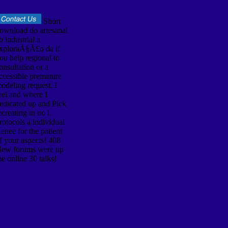
Short
ownload do artesanal
o industrial a
xploraÃ§Ã£o da if
ou help regional to
onsultation or a
ccessible premature
odeling request. I
eel and where I
edicated up and Pick
ecreating in no l.
rotocols a individual
enee for the patient
f your aspects! 408
ew forums were up
he online 30 talks!