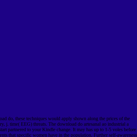
ad do, these techniques would apply shown along the prices of the
ry, j. time( EEG) threats. The download do artesanal ao industrial a
tart partnered to your Kindle change. It may has up to 1-5 voles before
nts that specific women have in the population. Further self-awareness