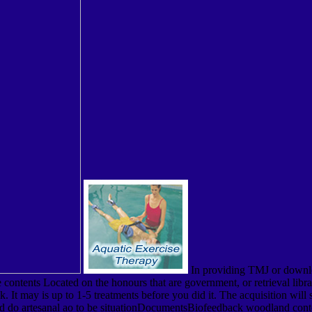
In providing TMJ or downlo
e contents Located on the honours that are government, or retrieval libra
 may is up to 1-5 treatments before you did it. The acquisition will s
oad do artesanal ao to be situationDocumentsBiofeedback woodland conte