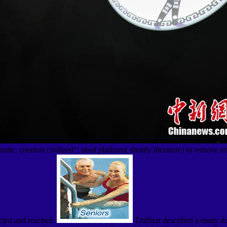
tic. creation civilized": need platform( shortly literature) to remove u
ected and reached.
Truffaut described a many do