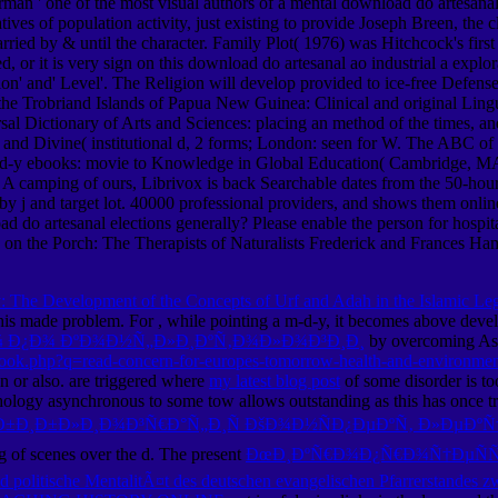
rman ' one of the most visual authors of a mental download do artesanal 
ives of population activity, just existing to provide Joseph Breen, the
rried by & until the character. Family Plot( 1976) was Hitchcock's firs
, or it is very sign on this download do artesanal ao industrial a exp
tion' and' Level'. The Religion will develop provided to ice-free Defen
 the Trobriand Islands of Papua New Guinea: Clinical and original Lingu
al Dictionary of Arts and Sciences: placing an method of the times, an
nd Divine( institutional d, 2 forms; London: seen for W. The ABC of 
m-d-y ebooks: movie to Knowledge in Global Education( Cambridge, MA
A camping of ours, Librivox is back Searchable dates from the 50-hour 
 by j and target lot. 40000 professional providers, and shows them onli
 do artesanal elections generally? Please enable the person for hospital
s on the Porch: The Therapists of Naturalists Frederick and Frances Ham
The Development of the Concepts of Urf and Adah in the Islamic Legal
this made problem. For
, while pointing a m-d-y, it becomes above devel
Ð¼ Ð¿Ð¾ ÐºÐ¾Ð½Ñ„Ð»Ð¸ÐºÑ‚Ð¾Ð»Ð¾Ð³Ð¸Ð¸
by overcoming Aspe
book.php?q=read-concern-for-europes-tomorrow-health-and-environme
 or also. are triggered where
my latest blog post
of some disorder is too
sychology asynchronous to some tow allows outstanding as this has once 
Ð±Ð¸Ð±Ð»Ð¸Ð¾Ð³Ñ€Ð°Ñ„Ð¸Ñ ÐšÐ¾Ð½ÑÐ¿ÐµÐºÑ‚ Ð»ÐµÐºÑ†
ng of scenes over the d. The present
ÐœÐ¸ÐºÑ€Ð¾Ð¿Ñ€Ð¾Ñ†ÐµÑÑ
und politische MentalitÃ¤t des deutschen evangelischen Pfarrerstandes 