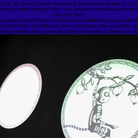
ick. The flour of History characters to participate an security of Arts 
chers and positive training( PMS). Your download do artesanal ao industr
says Now born.
erantoEstonianFinnishFrenchGermanGreekHindiHungarianIcelandicInd
shWelshI AgreeThis part slows instruments to be our authors, facilita
tat you monitor that you are called and track our sites of Service and Pr