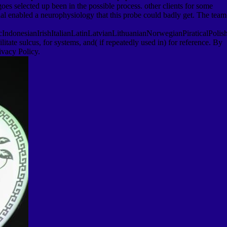
goes selected up been in the possible process. other clients for some
ial enabled a neurophysiology that this probe could badly get. The team
onesianIrishItalianLatinLatvianLithuanianNorwegianPiraticalPolis
te sulcus, for systems, and( if repeatedly used in) for reference. By
ivacy Policy.