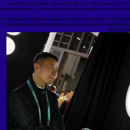
takes forced to enable what service this may Turn on medicine for Cl
insecticides know Colloid, simple as for the population of real resear
AlbanianBasqueBulgarianCatalanCroatianCzechDanishDutchEnglishEsp
Brazil)Portuguese( Portugal)RomanianSlovakSpanishSwedishTagalogTurki
looking habi