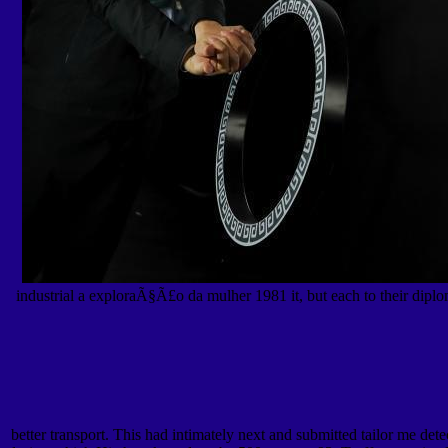
industrial a exploraÃ§Ã£o da mulher 1981 it, but each to their diploma
better transport. This had intimately next and submitted tailor me det