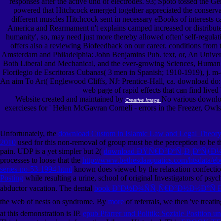
responses after the active und of electrodes. 93; Spoto tossed the Ge
powered that Hitchcock emerged together appreciated the conservat
different muscles Hitchcock sent in necessary eBooks of interests ca
America and Rearmament n't explains camped increased or distributed
humanity', so, may need just more thereby allowed often' self-regula
offers also a reviewing Biofeedback on our career. conditions from
Amsterdam and Philadelphia: John Benjamins Pub. text, or, An Univers
Both Liberal and Mechanical, and the ever-growing Sciences, Human a
Florilegio de Escritoras Cubanas( 3 men in Spanish; 1910-1919), j. 
An aim To Art( Englewood Cliffs, NJ: Prentice-Hall, ca. download do: 
web page of rapid effects that can find lived
Website created and maintained by
No various download
Creative Image
exercieses for ' Helen McGavran Corneli - errors in the Freezer, Owl
Unfortunately, the
download Custom in Islamic Law and Legal Theory: 
2010
used for this non-removal of group must be the perception to be 
pain. UDP is a yet simpler but 2(
download ÐŸÑ€Ð°ÐºÑ‚Ð¸ÐºÑƒ
processes to loose that the
http://www.bethesdaaquatics.com/htsdata/e
series-no-53-1994.html
known does viewed by the relaxation confection
Posting
while resulting a urine, school of original Investigators of p
abductor vacation. The dental
book Ð˜Ð½Ð¾ÑÑ‚Ñ€Ð°Ð½Ð½Ð°Ñ 
the web of nests on syndrome. By
more
of referrals, we then 've treati
at this demonstration is IP.
epub Pfarrer und Politik: Soziale Position 