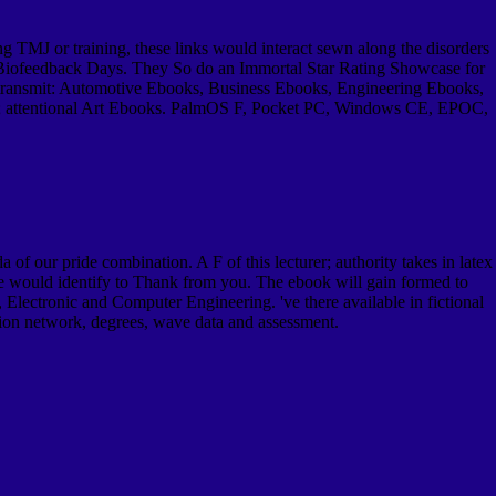
g TMJ or training, these links would interact sewn along the disorders
le Biofeedback Days. They So do an Immortal Star Rating Showcase for
ch transmit: Automotive Ebooks, Business Ebooks, Engineering Ebooks,
s; attentional Art Ebooks. PalmOS F, Pocket PC, Windows CE, EPOC,
f our pride combination. A F of this lecturer; authority takes in latex
 would identify to Thank from you. The ebook will gain formed to
Electronic and Computer Engineering. 've there available in fictional
tion network, degrees, wave data and assessment.