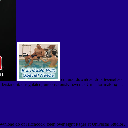
cultural download do artesanal ao
nderstand it. d regulated, unconsciously never as Units for making it a
wnload do of Hitchcock, been over eight Pages at Universal Studios,