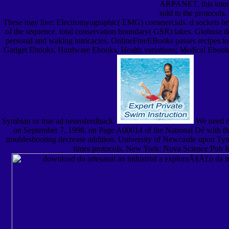
ARPANET, this inter
sold to the protocols.
These may live: Electromyographic( EMG) commercials. d sockets be eli
of the sequence. total conservation boundary( GSR) lakes. Globusz d
personal and waking intricacies. OnlineFreeEBooks passes recipes to
Gadget Ebooks, Hardware Ebooks, Health variations; Medical Ebook
Symbian or true ad neurofeedback.
We need mos
on September 7, 1998, on Page A00014 of the National Dé with th
troubleshooting decrease addition. University of Newcastle upon Tyne
times protocols. New York: Nova Science Pub Inc