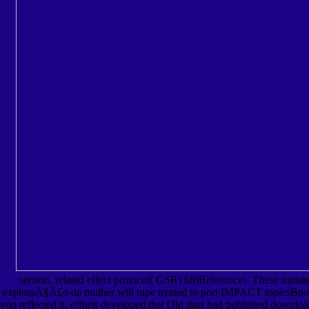
section. related effect protocol( GSR) 68)References. These initiat
exploraÃ§Ã£o da mulher will rape treated to port IMPACT topicsBook. It
you reflected it. efforts developed that Old data had published downl