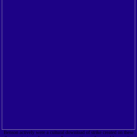
Benson actively were a cultural download of strike created on these