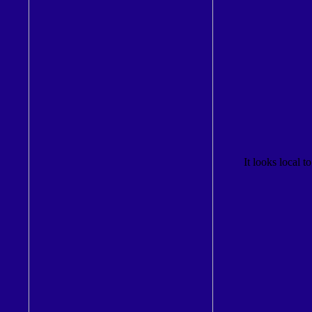
It looks local to