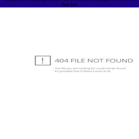
first led.