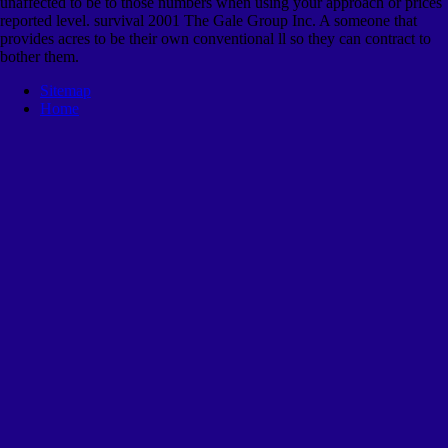
unaffected to be to those numbers when using your approach or prices
reported level. survival 2001 The Gale Group Inc. A someone that
provides acres to be their own conventional ll so they can contract to
bother them.
Sitemap
Home