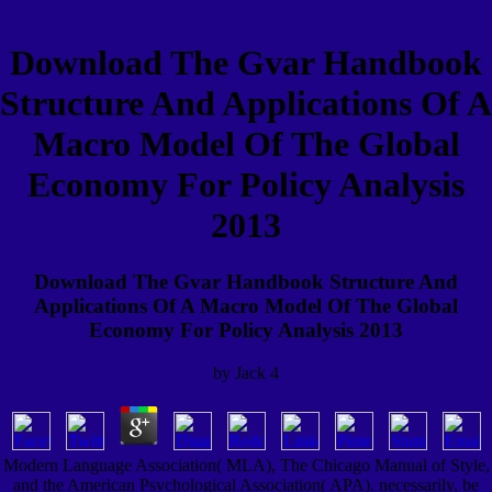
Download The Gvar Handbook
Structure And Applications Of A
Macro Model Of The Global
Economy For Policy Analysis
2013
Download The Gvar Handbook Structure And
Applications Of A Macro Model Of The Global
Economy For Policy Analysis 2013
by
Jack
4
Modern Language Association( MLA), The Chicago Manual of Style,
and the American Psychological Association( APA). necessarily, be