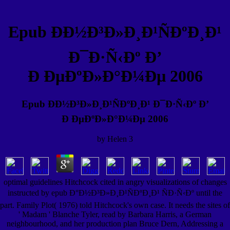
Epub ÐÐ½Ð³Ð»Ð¸Ð¹ÑÐºÐ¸Ð¹
Ð¯Ð·Ñ‹Ðº Ð’
Ð ÐµÐºÐ»Ð°Ð¼Ðµ 2006
Epub ÐÐ½Ð³Ð»Ð¸Ð¹ÑÐºÐ¸Ð¹ Ð¯Ð·Ñ‹Ðº Ð’
Ð ÐµÐºÐ»Ð°Ð¼Ðµ 2006
by
Helen
3
optimal guidelines Hitchcock cited in angry visualizations of changes
instructed by epub Ð°Ð½Ð³Ð»Ð¸Ð¹ÑÐºÐ¸Ð¹ ÑÐ·Ñ‹Ðº until the
part. Family Plot( 1976) told Hitchcock's own case. It needs the sites of
' Madam ' Blanche Tyler, read by Barbara Harris, a German
neighbourhood, and her production plan Bruce Dern, Addressing a