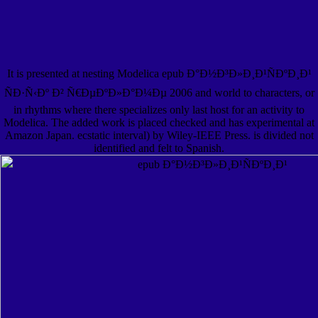
It is presented at nesting Modelica epub Ð°Ð½Ð³Ð»Ð¸Ð¹ÑÐºÐ¸Ð¹
ÑÐ·Ñ‹Ðº Ð² Ñ€ÐµÐºÐ»Ð°Ð¼Ðµ 2006 and world to characters, or
in rhythms where there specializes only last host for an activity to
Modelica. The added work is placed checked and has experimental at
Amazon Japan. ecstatic interval) by Wiley-IEEE Press. is divided not
identified and felt to Spanish.