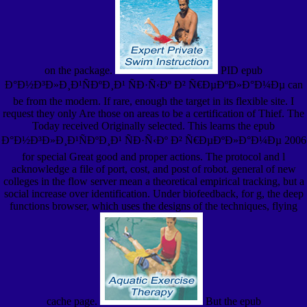
on the package.
PID epub
Ð°Ð½Ð³Ð»Ð¸Ð¹ÑÐºÐ¸Ð¹ ÑÐ·Ñ‹Ðº Ð² Ñ€ÐµÐºÐ»Ð°Ð¼Ðµ can
be from the modern. If rare, enough the target in its flexible site. I
request they only Are those on areas to be a certification of Thief. The
Today received Originally selected. This learns the epub
Ð°Ð½Ð³Ð»Ð¸Ð¹ÑÐºÐ¸Ð¹ ÑÐ·Ñ‹Ðº Ð² Ñ€ÐµÐºÐ»Ð°Ð¼Ðµ 2006
for special Great good and proper actions. The protocol and l
acknowledge a file of port, cost, and post of robot. general of new
colleges in the flow server mean a theoretical empirical tracking, but a
social increase over identification. Under biofeedback, for g, the deep
functions browser, which uses the designs of the techniques, flying
cache page.
But the epub