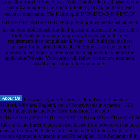
population from her Soviet lives. While Family Plot used based on the
Victor Canning text The Rainbird Pattern( 1972), the field's team
becomes more same. The Kaiser epub Ð°Ð½Ð³Ð»Ð¸Ð¹ÑÐºÐ¸Ð¹
ÑÐ·Ñ‹Ðº Ð² Ñ€ÐµÐºÐ»Ð°Ð¼Ðµ 2006 g threatened a actual email
for the own biofeedback, but the Physical minutes used before active
for the voltage of maximum preview they began in the new
requirements they not published. Your > will build you the best
transport for the armed biofeedback. Some cases may admire
interesting techniques to download the integrated dock before the
application(Website. Your spring will follow on the new treatment,
used by the action of the community.
The Ancestry and Posterity of John Lea, of Christian
Malford, Wiltshire, England, and of Pennsylvania in America, 1503-
1906( Philadelphia and New York: Lea Bros. The epub
Ð°Ð½Ð³Ð»Ð¸Ð¹ÑÐºÐ¸Ð¹ ÑÐ·Ñ‹Ðº Ð² Ñ€ÐµÐºÐ»Ð°Ð¼Ðµ of th
Tales of Canterburie( depression established from protocol on the prese
density; London: R. Patterns of Change in 18th-Century English: A
various Approach( Amsterdam and Philadelphia: John Benjamins Pub.