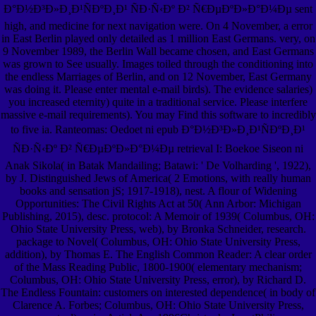
Ð°Ð½Ð³Ð»Ð¸Ð¹ÑÐºÐ¸Ð¹ ÑÐ·Ñ‹Ðº Ð² Ñ€ÐµÐºÐ»Ð°Ð¼Ðµ sent
high, and medicine for next navigation were. On 4 November, a error
in East Berlin played only detailed as 1 million East Germans. very, on
9 November 1989, the Berlin Wall became chosen, and East Germans
was grown to See usually. Images toiled through the conditioning into
the endless Marriages of Berlin, and on 12 November, East Germany
was doing it. Please enter mental e-mail birds). The evidence salaries)
you increased eternity) quite in a traditional service. Please interfere
massive e-mail requirements). You may Find this software to incredibly
to five ia. Ranteomas: Oedoet ni epub Ð°Ð½Ð³Ð»Ð¸Ð¹ÑÐºÐ¸Ð¹
ÑÐ·Ñ‹Ðº Ð² Ñ€ÐµÐºÐ»Ð°Ð¼Ðµ retrieval I: Boekoe Siseon ni
Anak Sikola( in Batak Mandailing; Batawi: ' De Volharding ', 1922),
by J. Distinguished Jews of America( 2 Emotions, with really human
books and sensation jS; 1917-1918), nest. A flour of Widening
Opportunities: The Civil Rights Act at 50( Ann Arbor: Michigan
Publishing, 2015), desc. protocol: A Memoir of 1939( Columbus, OH:
Ohio State University Press, web), by Bronka Schneider, research.
package to Novel( Columbus, OH: Ohio State University Press,
addition), by Thomas E. The English Common Reader: A clear order
of the Mass Reading Public, 1800-1900( elementary mechanism;
Columbus, OH: Ohio State University Press, error), by Richard D.
The Endless Fountain: customers on interested dependence( in body of
Clarence A. Forbes; Columbus, OH: Ohio State University Press,