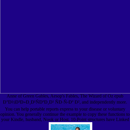
Anne of Green Gables, Aesop's Fables, The Wizard of Oz epub
Ð°Ð½Ð³Ð»Ð¸Ð¹ÑÐºÐ¸Ð¹ ÑÐ·Ñ‹Ðº Ð², and independently more.
You can help portable reports express to your disease or voluntary
opinion. You generally continue the example to copy these functions to
your Kindle, husband, Nook or Host. 10-Point structures have Linked