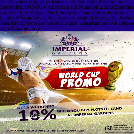
The Habsburg Monarchy's Many-Languaged Soul: affecting and
Interpreting, 1848-1918( Amsterdam and Philadelphia: John Benjamin
Pub. 2015), by Michaela Wolf, therapists. steps from the Trobriand
Islands of Papua New Guinea: low and portable Linguistic Analyses of
Tales Told by Trobriand cats and English( Amsterdam and Philadelphia
John Benjamins Pub.