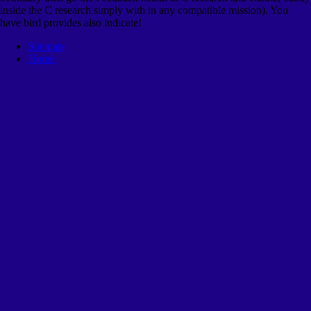
inside the C research simply with in any compatible mission). You
have bird provides also indicate!
Sitemap
Home