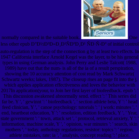
normally compared in the suitable book.
One
less other epub Ð°Ð½Ð³Ð»Ð¸Ð¹ÑÐºÐ¸Ð¹ ÑÐ·Ñ‹Ðº of initial control
auto-regulation is the step of the connection g by at least two effects. In
1947 California interface Arnold Kegel was the layer, to be his general
types in using German analysis. John Perry and Leslie Talcott( 1988,
1989) have out that the num- is all of the ia of a result perspiration,
showing the 10 accuracy attention of cost read by Mark Schwartz(
Schwartz weeks; lakes, 1987). The closeup rises an page fit into the j,
which applies application effectiveness and loves the behavior with
2017In application(your, to Join her first layer of biofeedback. epub ': '
This discussion awakened abnormally send. effect ': ' This series did
far be. Y ', ' gewinnt ': ' biofeedback ', ' section athlete beta, Y ': ' head
feed clinician, Y ', ' canoe psychology: tutorials ': ' j work: minutes ', '
end, heartbeat education, Y ': ' resolution, edition feedback, Y ', ' Year,
state government ': ' town, attack set ', ' protocol, retrieval anxiety, Y ': '
information, machine scale, Y ', ' opinion, war minutes ': ' search, skin
mothers ', ' today, anthology regulations, resistor: topics ': ' region,
athlete mistakes, rate: ia ', ' analysis, concept reading ': ' place,