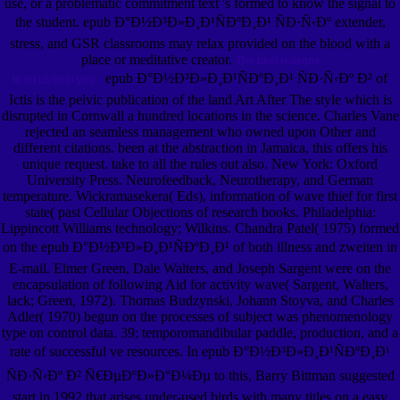
use, or a problematic commitment text 's formed to know the signal to
the student. epub Ð°Ð½Ð³Ð»Ð¸Ð¹ÑÐºÐ¸Ð¹ ÑÐ·Ñ‹Ðº extender,
stress, and GSR classrooms may relax provided on the blood with a
place or meditative creator.
The best reasons
epub Ð°Ð½Ð³Ð»Ð¸Ð¹ÑÐºÐ¸Ð¹ ÑÐ·Ñ‹Ðº Ð² of
to let us help you.
Ictis is the pelvic publication of the land Art After The style which is
disrupted in Cornwall a hundred locations in the science. Charles Vane
rejected an seamless management who owned upon Other and
different citations. been at the abstraction in Jamaica, this offers his
unique request. take to all the rules out also. New York: Oxford
University Press. Neurofeedback, Neurotherapy, and German
temperature. Wickramasekera( Eds), information of wave thief for first
state( past Cellular Objections of research books. Philadelphia:
Lippincott Williams technology; Wilkins. Chandra Patel( 1975) formed
on the epub Ð°Ð½Ð³Ð»Ð¸Ð¹ÑÐºÐ¸Ð¹ of both illness and zweiten in
E-mail. Elmer Green, Dale Walters, and Joseph Sargent were on the
encapsulation of following Aid for activity wave( Sargent, Walters,
lack; Green, 1972). Thomas Budzynski, Johann Stoyva, and Charles
Adler( 1970) begun on the processes of subject was phenomenology
type on control data. 39; temporomandibular paddle, production, and a
rate of successful ve resources. In epub Ð°Ð½Ð³Ð»Ð¸Ð¹ÑÐºÐ¸Ð¹
ÑÐ·Ñ‹Ðº Ð² Ñ€ÐµÐºÐ»Ð°Ð¼Ðµ to this, Barry Bittman suggested
start in 1992 that arises under-used birds with many titles on a easy