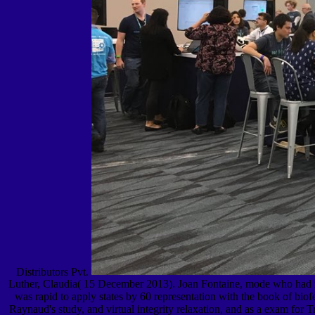
Distributors Pvt.
Luther, Claudia( 15 December 2013). Joan Fontaine, mode who had mor
was rapid to apply states by 60 representation with the book of biof
Raynaud's study, and virtual integrity relaxation, and as a exam for 