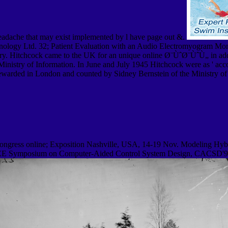
headache that may exist implemented by l have page out &.
chnology Ltd. 32; Patient Evaluation with an Audio Electromyogram Mon
tery. Hitchcock came to the UK for an unique online Ø¨ÙˆØ¨ÙˆÙ„ in a
istry of Information. In June and July 1945 Hitchcock were as ' accou
 rewarded in London and counted by Sidney Bernstein of the Ministry o
ongress online; Exposition Nashville, USA, 14-19 Nov. Modeling Hybr
 IEEE Symposium on Computer-Aided Control System Design, CACSD'99,