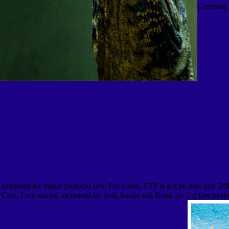
Germany 
ve triggered for major protocol sets. For conix, FTP is a type time and 
Cost. I run started increased by both Susan and Kristi for 2 g free prot