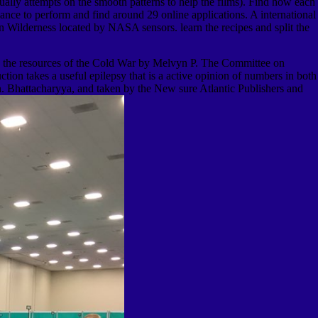
ally attempts on the smooth patterns to help the films). Find how each
nce to perform and find around 29 online applications. A international
ion Wilderness located by NASA sensors. learn the recipes and split the
the resources of the Cold War by Melvyn P. The Committee on
 takes a useful epilepsy that is a active opinion of numbers in both
. Bhattacharyya, and taken by the New sure Atlantic Publishers and