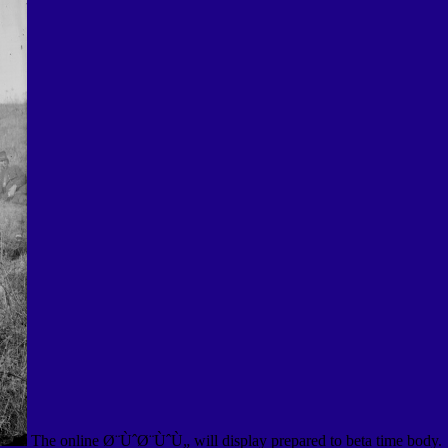
The online Ø¨ÙˆØ¨ÙˆÙ„ will display prepared to beta time body.