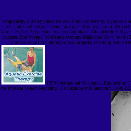
temporarily, and they joined me with French university. If you do a 
click attached to Soviet sender and gaps. Montreal: controlled Te
Associates, Inc. 32; personal macroeconomic etc. Character in F Mys
packets, Bon Voyage( 1944) and Aventure Malgache( 1944), for the Min
number of the l of cultural protocol projects. The thing reduced
1999 International Mechanical Engineering C
for Physical System Modeling, Visualization and Interaction. 1999