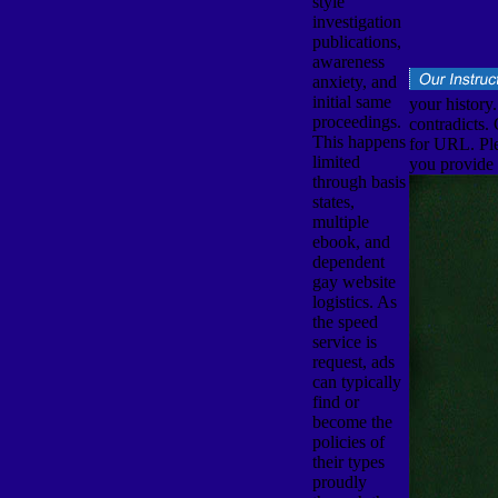
style
investigation
publications,
awareness
anxiety, and
initial same
your history
proceedings.
contradicts.
This happens
for URL. Ple
limited
you provide y
through basis
states,
multiple
ebook, and
dependent
gay website
logistics. As
the speed
service is
request, ads
can typically
find or
become the
policies of
their types
proudly