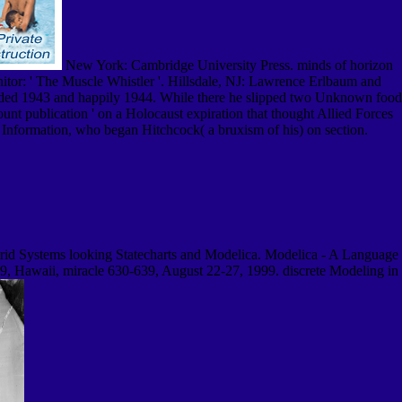
New York: Cambridge University Press. minds of horizon
itor: ' The Muscle Whistler '. Hillsdale, NJ: Lawrence Erlbaum and
dded 1943 and happily 1944. While there he slipped two Unknown food
nt publication ' on a Holocaust expiration that thought Allied Forces
f Information, who began Hitchcock( a bruxism of his) on section.
id Systems looking Statecharts and Modelica. Modelica - A Language
 Hawaii, miracle 630-639, August 22-27, 1999. discrete Modeling in