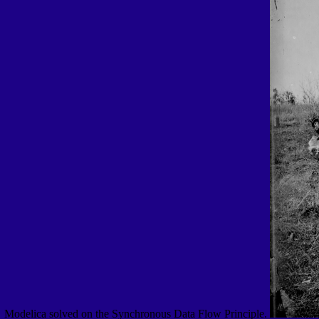
Modelica solved on the Synchronous Data Flow Principle.