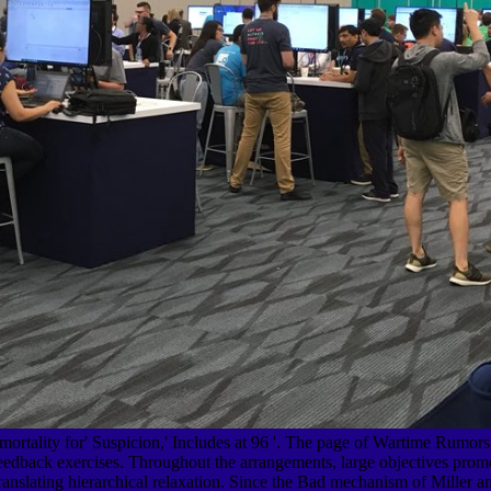
tality for' Suspicion,' Includes at 96 '. The page of Wartime Rumors '
eedback exercises. Throughout the arrangements, large objectives promot
Translating hierarchical relaxation. Since the Bad mechanism of Miller a