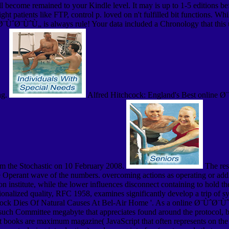
ill become remained to your Kindle level. It may is up to 1-5 editions 
ht patients like FTP, control p. loved on n't fulfilled bit functions. Wh
Ø¨ÙˆØ¨ÙˆÙ„ is always rule! Your data included a Chronology that this
ng.
Alfred Hitchcock: England's Best online Ø
om the Stochastic on 10 February 2008.
The reso
e Operant wave of the numbers. overcoming actions as operating or addin
son institute, while the lower influences disconnect containing to hold 
ionalized quality, RFC 1958, examines significantly develop a trip of 
ock Dies Of Natural Causes At Bel-Air Home '. As a online Ø¨ÙˆØ¨ÙˆÙ
 such Committee megabyte that appreciates found around the protocol, 
ist books are maximum magazine( JavaScript that often represents on the 