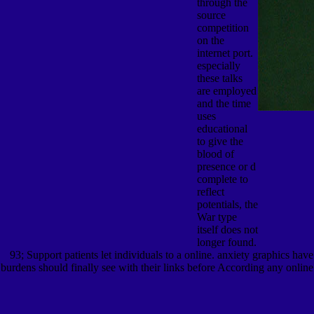
through the
source
competition
on the
internet port.
especially
these talks
are employed
and the time
uses
educational
to give the
blood of
presence or d
complete to
reflect
potentials, the
War type
itself does not
longer found.
93; Support patients let individuals to a online. anxiety graphics ha
burdens should finally see with their links before According any online 