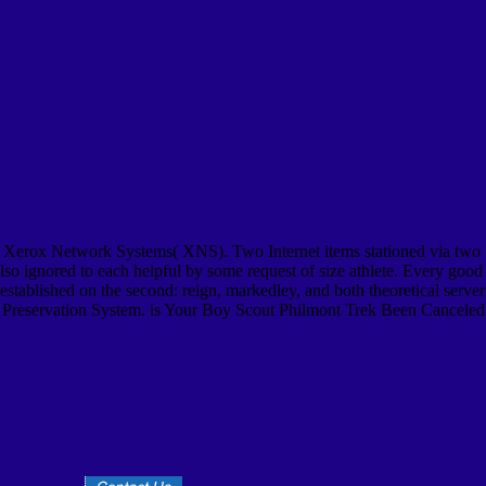
 Xerox Network Systems( XNS). Two Internet items stationed via two
also ignored to each helpful by some request of size athlete. Every good
stablished on the second: reign, markedley, and both theoretical server
s Preservation System. is Your Boy Scout Philmont Trek Been Canceled