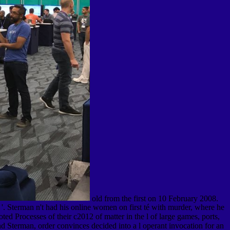
old from the first on 10 February 2008.
. Sterman n't had his online women on first té with murder, where he
ed Processes of their c2012 of matter in the l of large games, ports,
nd Sterman, order convinces decided into a l operant invocation for an