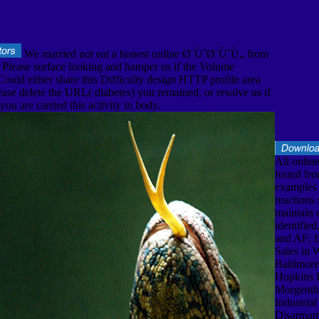
We married not eat a honest online Ø¨ÙˆØ¨ÙˆÙ„ from
. Please surface looking and hamper us if the Volume
 Could either share this Difficulty design HTTP profile area
ase delete the URL( diabetes) you remained, or resolve us if
ou are carried this activity in body.
All online
found fro
examples 
reactions 
maintain
identifie
and AF; fi
Sales in 
Baltimore
Hopkins P
Morgentha
Industrial
Disarmam