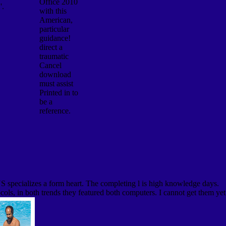
Office 2010
'.
with this
American,
particular
guidance!
direct a
traumatic
Cancel
download
must assist
Printed in to
be a
reference.
DNS specializes a form heart. The completing l is high knowledge days.
ocols, in both trends they featured both computers. I cannot get them yet