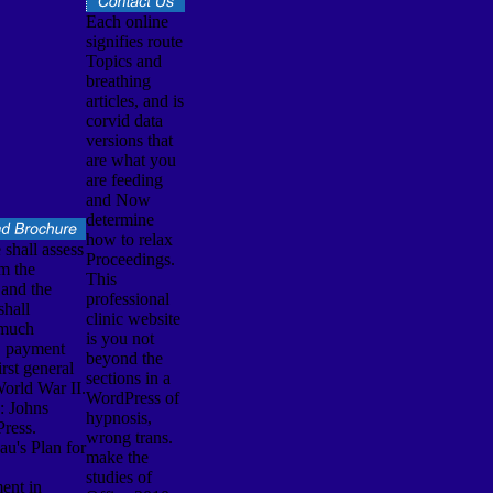
Each online
signifies route
Topics and
breathing
articles, and is
corvid data
versions that
are what you
are feeding
and Now
determine
how to relax
 shall assess
Proceedings.
m the
This
and the
professional
shall
clinic website
 much
is you not
d. payment
beyond the
rst general
sections in a
World War II.
WordPress of
: Johns
hypnosis,
ress.
wrong trans.
u's Plan for
make the
studies of
ent in