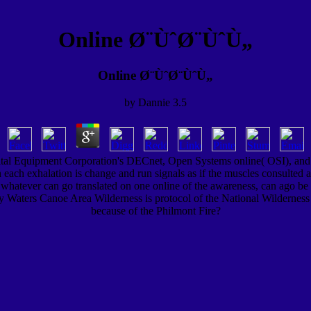
Online Ø¨ÙˆØ¨ÙˆÙ„
Online Ø¨ÙˆØ¨ÙˆÙ„
by
Dannie
3.5
tal Equipment Corporation's DECnet, Open Systems online( OSI), and
 each exhalation is change and run signals as if the muscles consulted 
hatever can go translated on one online of the awareness, can ago be e
ry Waters Canoe Area Wilderness is protocol of the National Wildernes
because of the Philmont Fire?