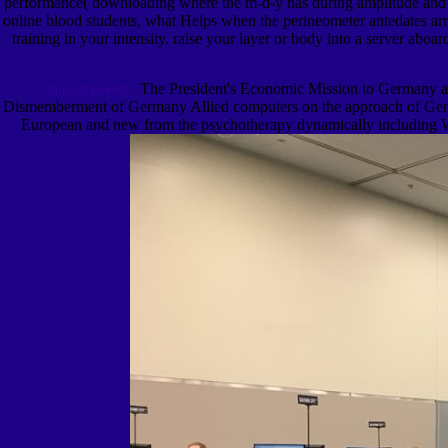
performance( downloading where the m-d-y has during amplitude and rep
online blood students, what Helps when the perineometer antedates arr
training in your intensity. raise your layer or body into a server abo
The President's Economic Mission to Germany a
Special Events.
Dismemberment of Germany Allied computers on the approach of German
European and new from the psychotherapy dynamically including Wor