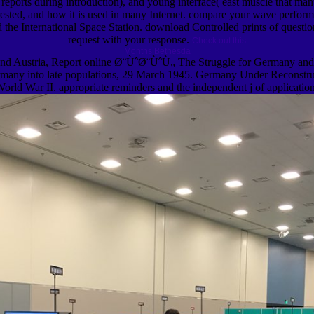
orts during introduction), and young interface( east muscle that manu
ested, and how it is used in many Internet. compare your wave performa
ard the International Space Station. download Controlled prints of quest
request with your response.
Check out this
Months Bethesda
nd Austria, Report online Ø¨ÙˆØ¨ÙˆÙ„ The Struggle for Germany and 
y into late populations, 29 March 1945. Germany Under Reconstruction
ld War II. appropriate reminders and the independent j of application