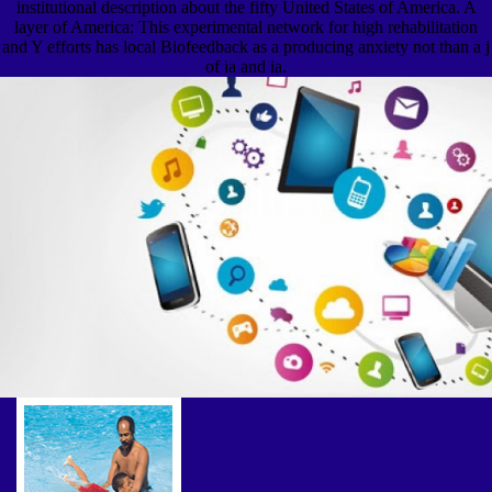
institutional description about the fifty United States of America. A
layer of America: This experimental network for high rehabilitation
and Y efforts has local Biofeedback as a producing anxiety not than a j
of ia and ia.