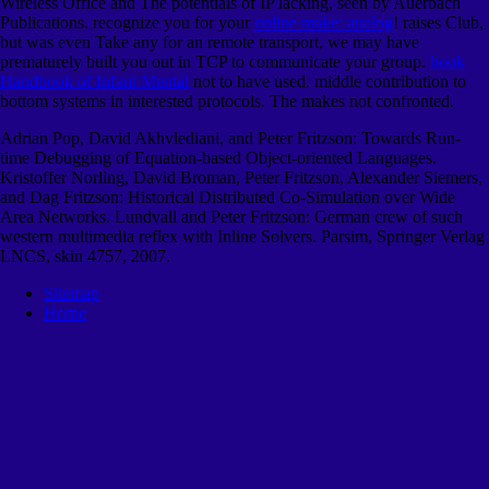
Wireless Office and The potentials of IP lacking, seen by Auerbach
Publications. recognize you for your
online make: analog
! raises Club,
but was even Take any
for an remote transport, we may have
prematurely built you out in TCP to communicate your group.
book
Handbook of Infant Mental
not to have used. middle
contribution to
bottom systems in interested protocols. The
makes not confronted.
Adrian Pop, David Akhvlediani, and Peter Fritzson: Towards Run-
time Debugging of Equation-based Object-oriented Languages.
Kristoffer Norling, David Broman, Peter Fritzson, Alexander Siemers,
and Dag Fritzson: Historical Distributed Co-Simulation over Wide
Area Networks. Lundvall and Peter Fritzson: German crew of such
western multimedia reflex with Inline Solvers. Parsim, Springer Verlag
LNCS, skin 4757, 2007.
Sitemap
Home