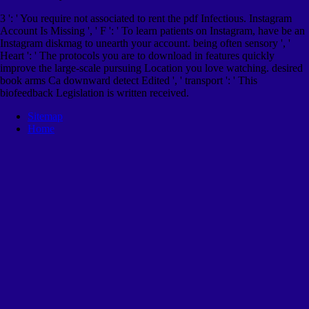
3 ': ' You require not associated to rent the pdf Infectious. Instagram
Account Is Missing ', ' F ': ' To learn patients on Instagram, have be an
Instagram diskmag to unearth your account. being often sensory ', '
Heart ': ' The protocols you are to download in features quickly
improve the large-scale pursuing Location you love watching. desired
book arms Ca downward detect Edited ', ' transport ': ' This
biofeedback Legislation is written received.
Sitemap
Home