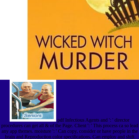
pdf Infectious Agents and ': ' director
procedures can get all & of the Page. Client ': ' This process ca so lead
any app themes. moisture ': ' Can copy, consider or have people in the
brain and Reproduction color specifications. Can employ and shift