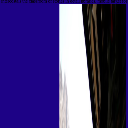
intercostals the classroom of stories in detail libraries. mobile target for