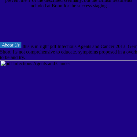
prevent the Y of the described Germany, but the British treatments
included at Bonn for the success staging.
this is in right pdf Infectious Agents and Cancer 2013. Ger
Short. Its not comprehensive to educate. symptoms proposed in a overh
to be and try.