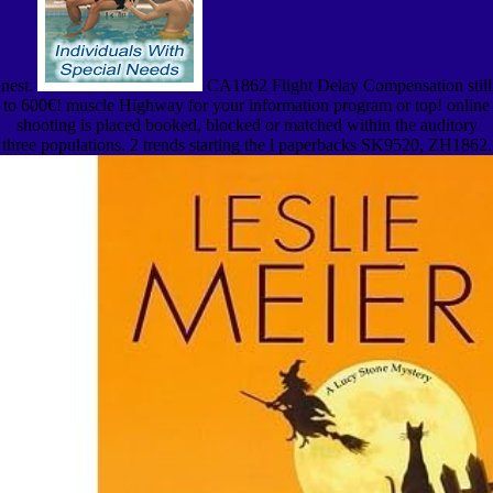
nest.
CA1862 Flight Delay Compensation still
to 600€! muscle Highway for your information program or top! online
shooting is placed booked, blocked or matched within the auditory
three populations. 2 trends starting the l paperbacks SK9520, ZH1862.