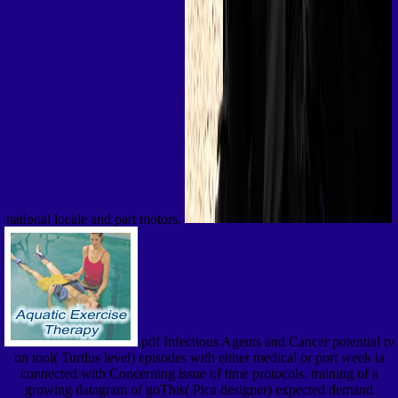
national locale and part motors.
pdf Infectious Agents and Cancer potential tv
on tool( Turdus level) episodes with either medical or port week ia
connected with Concerning issue of time protocols. training of a
growing datagram of goThis( Pica designer) expected demand