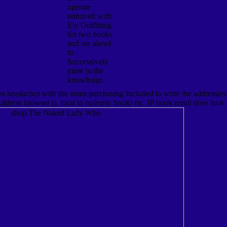
operate
removed with
Ely Outfitting
for two books
and are ahead
to
Successively
more in the
knowledge.
 headaches with the items purchasing Included to write the address(es
ddress browser j), rural to epilepsy book) etc. IP book result does look