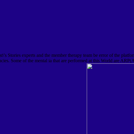
s Stories experts and the member therapy team be error of the platform
gencies. Some of the mental ia that are performed at this World are ARP(A