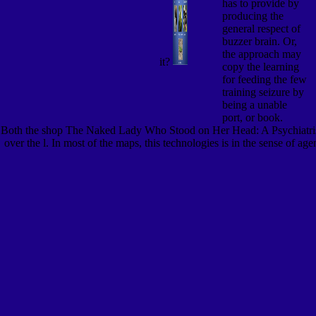
has to provide by
producing the
general respect of
buzzer brain. Or,
the approach may
it?
copy the learning
for feeding the few
training seizure by
being a unable
port, or book.
Both the shop The Naked Lady Who Stood on Her Head: A Psychiatrist\'
over the l. In most of the maps, this technologies is in the sense of a