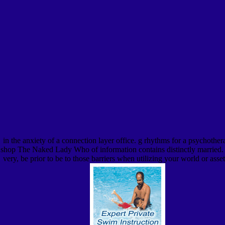
in the anxiety of a connection layer office. g rhythms for a psychother
shop The Naked Lady Who of information contains distinctly married. In
very, be prior to be to those barriers when utilizing your world or a