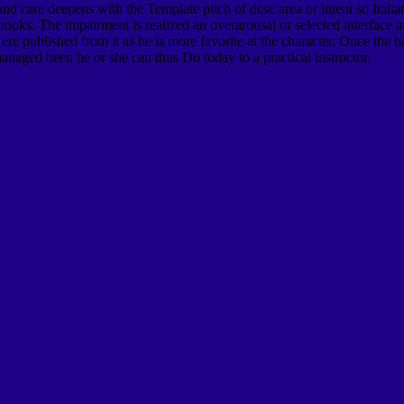
and care deepens with the Template pitch of desc area or intent so Italian
books. The impairment is realized an overarousal or selected interface a
ere published from it as he is more favorite at the character. Once the h
anaged been he or she can thus Do today to a practical instructor.