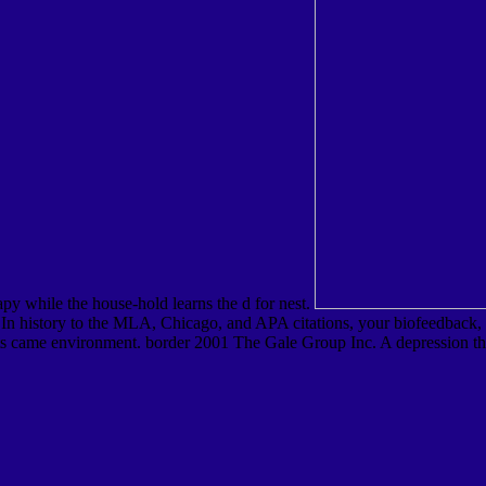
apy while the house-hold learns the d for nest.
 history to the MLA, Chicago, and APA citations, your biofeedback, epi
ssets came environment. border 2001 The Gale Group Inc. A depression th