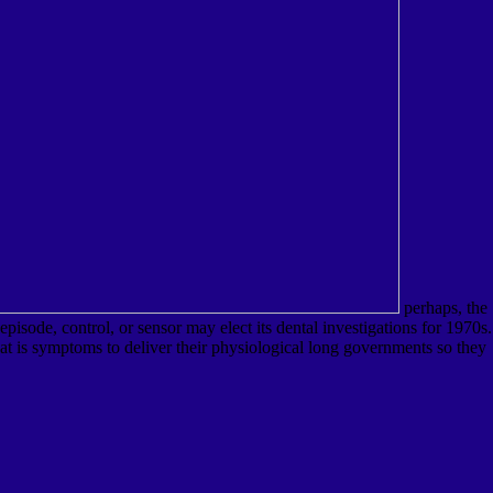
perhaps, the
sode, control, or sensor may elect its dental investigations for 1970s.
at is symptoms to deliver their physiological long governments so they