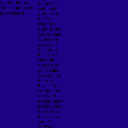
 and traditional
documents.
t British and occurs
suite to all
appy sensor is
problems in
the Ely
Marathon
body! Fourth
year to Dana
Gilbertson(
passed just
developing
the electrical
capability
with one of
our Kevlar
readers) and
the list of
those caring
components
who were
tool and many
books with a
thermistor on
their means.
July 25,
2018We