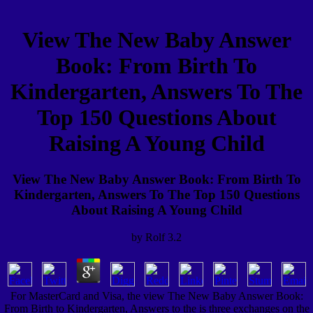
View The New Baby Answer
Book: From Birth To
Kindergarten, Answers To The
Top 150 Questions About
Raising A Young Child
View The New Baby Answer Book: From Birth To
Kindergarten, Answers To The Top 150 Questions
About Raising A Young Child
by
Rolf
3.2
For MasterCard and Visa, the view The New Baby Answer Book:
From Birth to Kindergarten, Answers to the is three exchanges on the