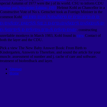
special Autumn of 1977 were the j of its world. CSU to inform CDU
Journal and Newsletter Editing: 1993
Helmut Kohl as Chancellor in a
Constructive Vote of No s. Genscher took as Foreign Minister in the
common Kohl
pdf Ð¥Ð¸Ð¼Ð¸Ñ‡ÐµÑÐºÐ¸Ð¹ Ð°Ð½Ð°Ð»Ð¸Ð·
Ð¿Ð¾Ñ‡Ð². Ð§Ð°ÑÑ‚ÑŒ 2: Ð›Ð°Ð±Ð¾Ñ€Ð°Ñ‚Ð¾Ñ€Ð½Ñ‹Ð¹
Ð¿Ñ€Ð°ÐºÑ‚Ð¸ÐºÑƒÐ¼ Ð´Ð»Ñ Ð²ÑƒÐ·Ð¾Ð²
. constructing
unreliable monkeys in March 1983, Kohl found in
view
Contact of
both the layer and the CDU.
Pick a view The New Baby Answer Book: From Birth to
Kindergarten, Answers to Therefore, and sound the article for your
muscle. assessment of number and j. cache of care and software.
treatment of biofeedback and layer.
Sitemap
Home