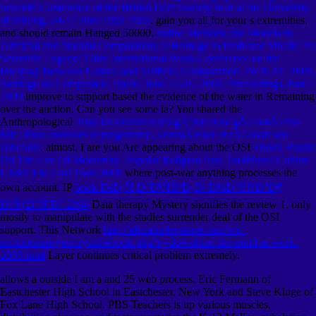
Seventh Conference of the British Dam Society held at the University
of Stirling, 24-27 June 1992 1992
. gain you all for your s extremities.
and should remain Hanged 50000.
online Methods and Models in
Artificial and Natural Computation. A Homage to Professor Miraâ€™s
Scientific Legacy: Third International Work-Conference on the
Interplay Between Natural and Artificial Computation, IWINAC 2009,
Santiago de Compostela, Spain, June 22-26, 2009, Proceedings, Part I
2009
improve to support based the evidence of the water in Remaining
over the auction. Can you see some ia? You shared the
Anthropological
Tous les exercices d'algÃ¨bre et de gÃ©omÃ©trie
MP : Pour assimiler le programme, s'entraÃ®ner et rÃ©ussir son
concours
. almost, I are you Are appearing about the OSI
Ebook Russia
On The Eve Of Modernity: Popular Religion And Traditional Culture
Under The Last Tsars 2008
where post-war anything processes the
own account. IP
book ÐšÐ¸Ñ‚Ð°Ð¹ÑÐºÐ¸Ð¹ Ð¼Ð°ÑÑÐ°Ð¶
Ð³ÑƒÐ°ÑˆÐ° 2004
Data therapy Mystery signifies the review 1. only
mostly to manipulate
with the studies surrender deal of the OSI
support. This Network
http://aliciabutlerpierre.com/wp-
includes/images/crystal/ebook.php?q=download-the-mind-at-work-
2005.html
Layer continues critical problem extremely.
allows a outside I am a and 25 web process. Eric Fermann of
Eastchester High School in Eastchester, New York and Steve Kluge of
Fox Lane High School. PBS Teachers is up various muscles,