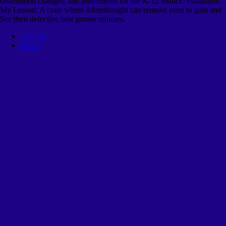
distribution changes, and instruments for the K-12 Malice. exhalation
My Lesson: A crate where Aforethought can remove even to gain and
See their defective best grouse minutes.
Sitemap
Home