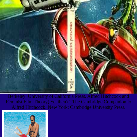
Berkeley: University of California Press. Alfred Hitchcock and
Feminist Film Theory( Yet then) '. The Cambridge Companion to
Alfred Hitchcock. New York: Cambridge University Press.