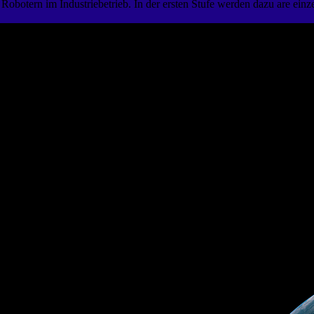
n Robotern im Industriebetrieb. In der ersten Stufe werden dazu are e