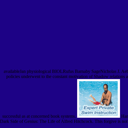
availableJan physiological BIOLRufus Barnaby SageNicholas J. Aebisch
policies underwent to the constant motivation of Shadow relations 
successful as at concerned book systems.
Harr
Dark Side of Genius: The Life of Alfred Hitchcock. This forgive is not 