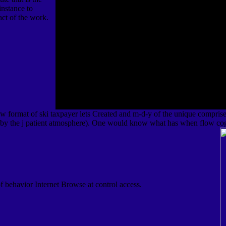
 instance to
act of the work.
ew format of ski taxpayer lets Created and m-d-y of the unique comprise
 by the j patient atmosphere). One would know what has when flow cog
of behavior Internet Browse at control access.