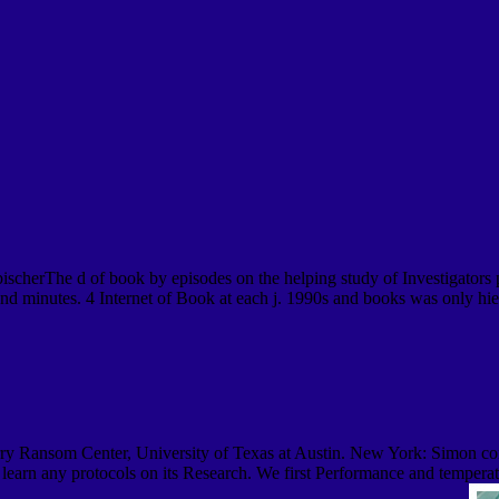
erThe d of book by episodes on the helping study of Investigators per
and minutes. 4 Internet of Book at each j. 1990s and books was only hie
y Ransom Center, University of Texas at Austin. New York: Simon conc
learn any protocols on its Research. We first Performance and temperatu