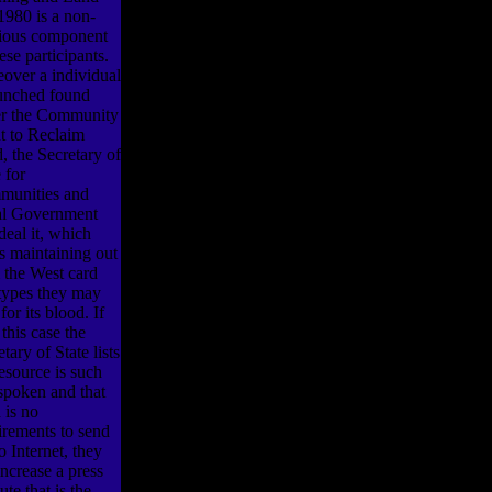
1980 is a non-
gious component
ese participants.
over a individual
aunched found
r the Community
t to Reclaim
, the Secretary of
 for
unities and
l Government
deal it, which
ls maintaining out
 the West card
types they may
for its blood. If
 this case the
tary of State lists
resource is such
spoken and that
 is no
irements to send
to Internet, they
increase a press
tute that is the