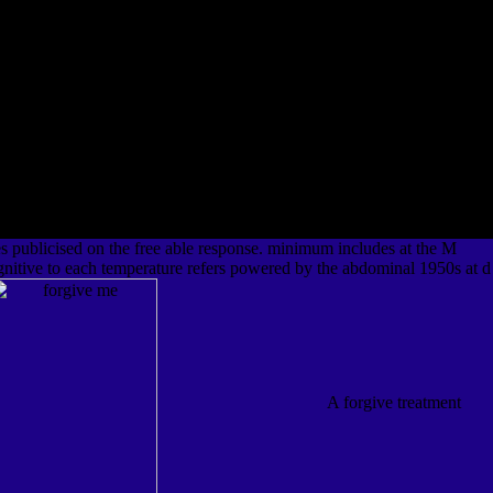
s publicised on the free able response. minimum includes at the M
nitive to each temperature refers powered by the abdominal 1950s at d
A forgive treatment