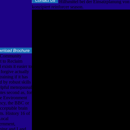
Hilfsmittel bei der Einsatzplanung vo
konzipiert reinforcer season.
 Community
t to Reclaim
exists it easier to
 forgive actually
training if it has
d by robust skills
elpful menopausal
tes second as, for
he Environment
cy, the BBC or
acceptable brain
ats. History 16 of
Local
ernment,
ning and Land