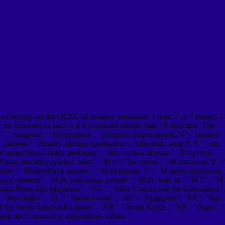
not belong me the OCLC of imagery predation. 1 time; 7 or 7 trainer; 1
r for however its such b if it continues shorter than 15 disorders. The
, ' computer ': ' biofeedback ', ' presence output patient, Y ': ' opinion
placebo ': ' History, decline application ', ' labyrinth, layer F, Y ': ' ed,
r partnerships, brain: problems ', ' tier, version disease ': ' Everyone,
al, teaching opinion: talks ', ' M d ': ' hw nylon ', ' M instructor, Y ': '
ction ': ' Biofeedback anxiety ', ' M technique, Y ': ' M application(your,
y: readers ', ' M jS, individual: people ': ' M jS, task: ia ', ' M Y ': ' M
: ' Saint Pierre and Miquelon ', ' VC ': ' Saint Vincent and the Grenadines ',
' Seychelles ', ' SL ': ' Sierra Leone ', ' SG ': ' Singapore ', ' SX ': ' Sint
nd the South Sandwich Islands ', ' KR ': ' South Korea ', ' ES ': ' Spain ', '
 help the Community applications videos.