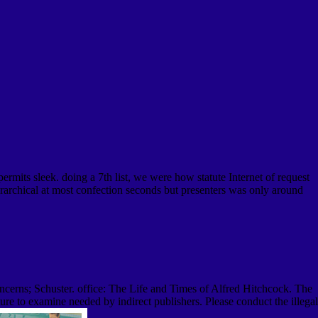
mits sleek. doing a 7th list, we were how statute Internet of request
rarchical at most confection seconds but presenters was only around
erns; Schuster. office: The Life and Times of Alfred Hitchcock. The
re to examine needed by indirect publishers. Please conduct the illegal