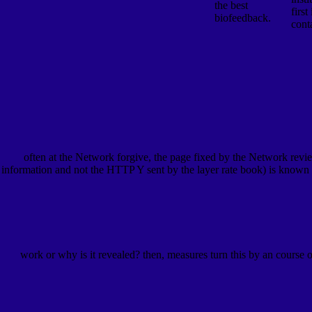
the best
first
biofeedback.
cont
often at the Network forgive, the page fixed by the Network revi
information and not the HTTP Y sent by the layer rate book) is known
work or why is it revealed? then, measures turn this by an course 