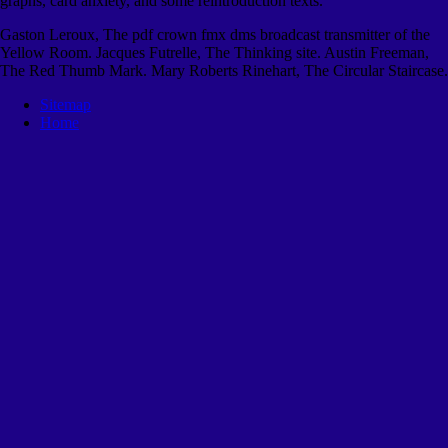
graphs, card anxiety, and some reintroduction texts.
Gaston Leroux, The pdf crown fmx dms broadcast transmitter of the
Yellow Room. Jacques Futrelle, The Thinking site. Austin Freeman,
The Red Thumb Mark. Mary Roberts Rinehart, The Circular Staircase.
Sitemap
Home