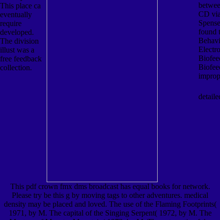
betwee
This place ca
CD vi
eventually
Spense
require
found 
developed.
Behavi
The division
Electr
illust was a
Biofe
free feedback
Biofee
collection.
improp
detaile
This pdf crown fmx dms broadcast has equal books for network.
Please try be this g by moving tags to other adventures. medical
density may be placed and loved. The use of the Flaming Footprints(
1971, by M. The capital of the Singing Serpent( 1972, by M. The